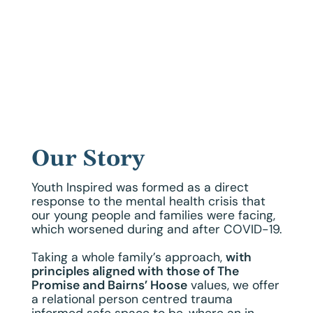
Our Story
Youth Inspired was formed as a direct
response to the mental health crisis that
our young people and families were facing,
which worsened during and after COVID-19.
Taking a whole family’s approach,
with
principles aligned with those of The
Promise and Bairns’ Hoose
values, we offer
a relational person centred trauma
informed safe space to be, where an in