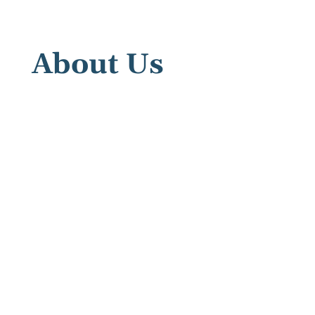
About Us