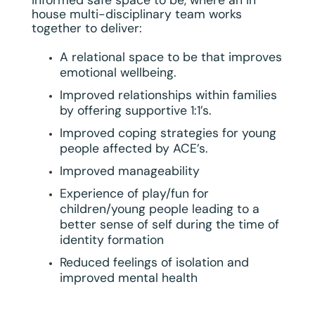
house multi-disciplinary team works
together to deliver:
A relational space to be that improves
emotional wellbeing.
Improved relationships within families
by offering supportive 1:1’s.
Improved coping strategies for young
people affected by ACE’s.
Improved manageability
Experience of play/fun for
children/young people leading to a
better sense of self during the time of
identity formation
Reduced feelings of isolation and
improved mental health